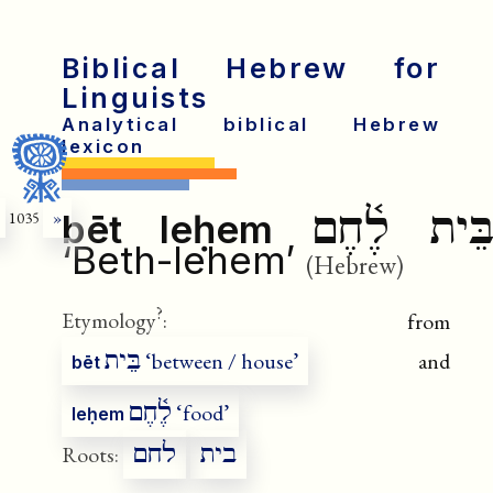
Biblical Hebrew for
Linguists
Analytical biblical Hebrew
lexicon
בֵּית לֶ֫חֶ
bēt leḥem
1035
»
‘Beth-lehem’
(Hebrew)
?
Etymology
:
from
בֵּית
‘between / house’
and
bēt
לֶ֫חֶם
‘food’
leḥem
לחם
בית
Roots: