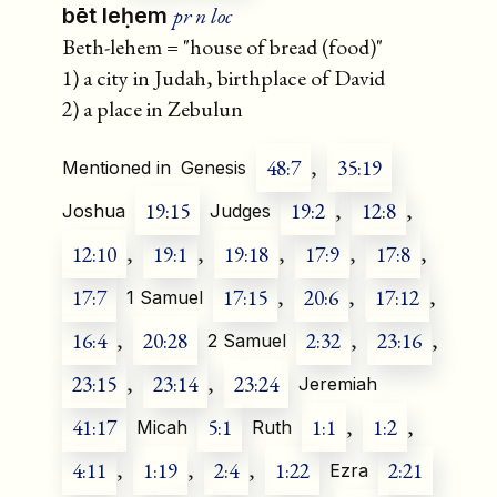
pr n loc
bēt leḥem
Beth-lehem = "house of bread (food)"
1) a city in Judah, birthplace of David
2) a place in Zebulun
48:7
,
35:19
Mentioned in
Genesis
19:15
19:2
,
12:8
,
Joshua
Judges
12:10
,
19:1
,
19:18
,
17:9
,
17:8
,
17:7
17:15
,
20:6
,
17:12
,
1 Samuel
16:4
,
20:28
2:32
,
23:16
,
2 Samuel
23:15
,
23:14
,
23:24
Jeremiah
41:17
5:1
1:1
,
1:2
,
Micah
Ruth
4:11
,
1:19
,
2:4
,
1:22
2:21
Ezra