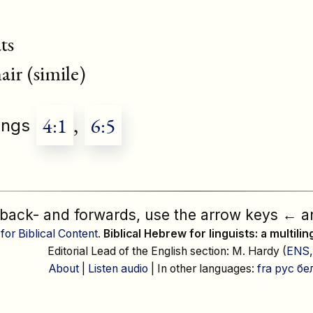
ts
r (simile)
4:1
,
6:5
ongs
 back- and forwards, use the arrow keys
←
a
 for Biblical Content
.
Biblical Hebrew for linguists: a multili
Editorial Lead of the English section: M. Hardy (
ENS
About
|
Listen audio
| In other languages:
fra
рус
бе