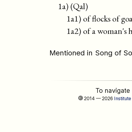
1a) (Qal)
1a1) of flocks of goa
1a2) of a woman's hai
Mentioned in
Song of S
To navigate
2014 — 2026
Institute