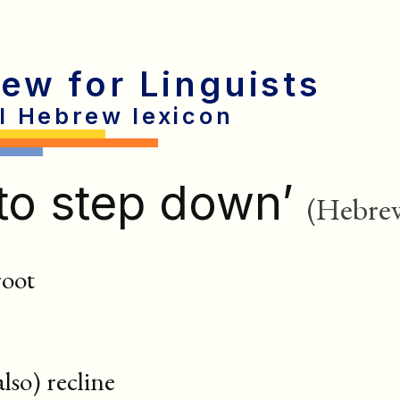
rew for Linguists
al Hebrew lexicon
to step down’
(Hebre
root
 also) recline