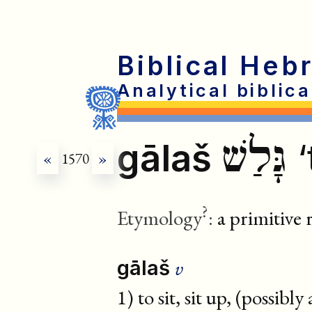
Biblical Heb
Analytical biblic
גָּלַשׁ
gālaš
‘
«
1570
»
?
Etymology
:
a primitive 
v
gālaš
1) to sit, sit up, (possibly