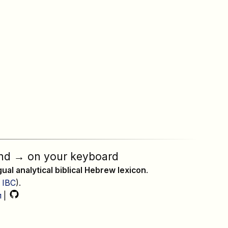
nd
→
on your keyboard
ngual analytical biblical Hebrew lexicon
.
,
IBC
).
л
|