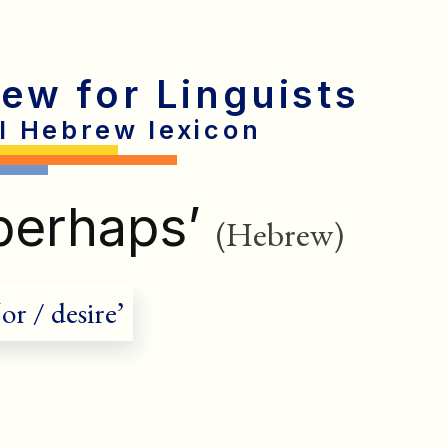
rew for Linguists
al Hebrew lexicon
perhaps’
(Hebrew)
or / desire’