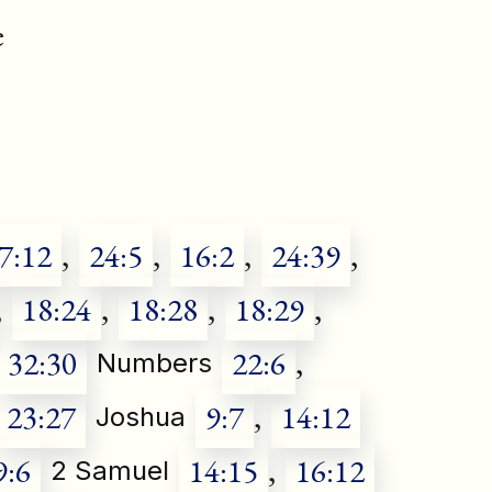
e
7:12
,
24:5
,
16:2
,
24:39
,
,
18:24
,
18:28
,
18:29
,
32:30
22:6
,
Numbers
23:27
9:7
,
14:12
Joshua
9:6
14:15
,
16:12
2 Samuel