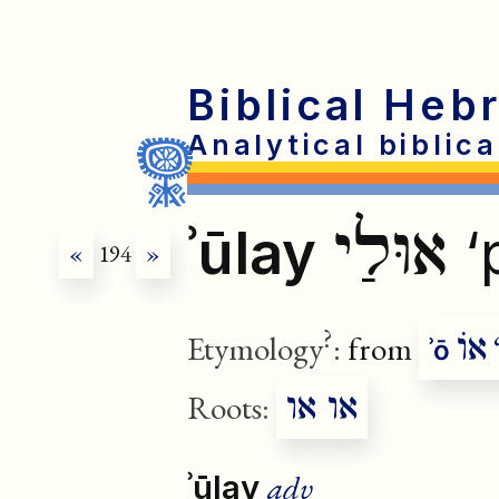
Biblical Heb
Analytical biblic
אוּלַי
ʾūlay
‘
«
194
»
?
אוֹ
Etymology
:
from
‘
ʾō
או או
Roots:
adv
ʾūlay