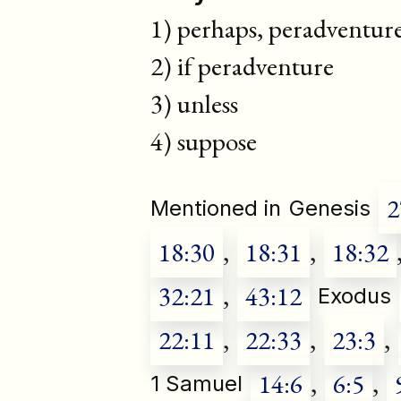
1) perhaps, peradventur
2) if peradventure
3) unless
4) suppose
2
Mentioned in
Genesis
18:30
,
18:31
,
18:32
32:21
,
43:12
Exodus
22:11
,
22:33
,
23:3
,
14:6
,
6:5
,
1 Samuel