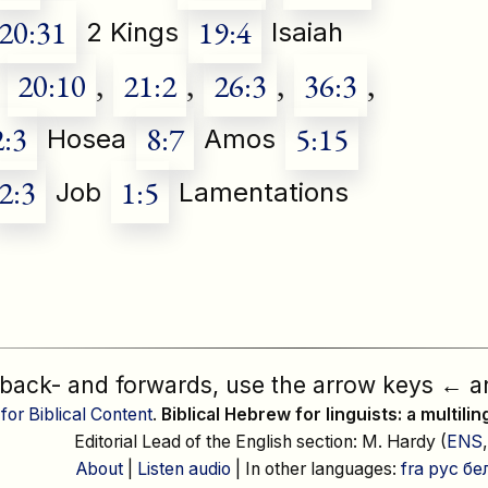
20:31
19:4
2 Kings
Isaiah
20:10
,
21:2
,
26:3
,
36:3
,
2:3
8:7
5:15
Hosea
Amos
2:3
1:5
Job
Lamentations
 back- and forwards, use the arrow keys
←
a
 for Biblical Content
.
Biblical Hebrew for linguists: a multili
Editorial Lead of the English section: M. Hardy (
ENS
About
|
Listen audio
| In other languages:
fra
рус
бе