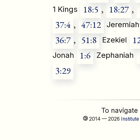
18:5
,
18:27
,
1 Kings
37:4
,
47:12
Jeremiah
36:7
,
51:8
1
Ezekiel
1:6
Jonah
Zephaniah
3:29
To navigate
2014 — 2026
Institute