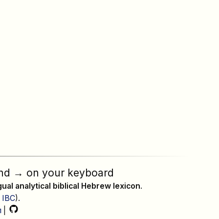
nd
→
on your keyboard
ngual analytical biblical Hebrew lexicon
.
,
IBC
).
л
|