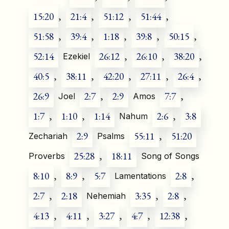
15:20
,
21:4
,
51:12
,
51:44
,
51:58
,
39:4
,
1:18
,
39:8
,
50:15
,
52:14
26:12
,
26:10
,
38:20
,
Ezekiel
40:5
,
38:11
,
42:20
,
27:11
,
26:4
,
26:9
2:7
,
2:9
7:7
,
Joel
Amos
1:7
,
1:10
,
1:14
2:6
,
3:8
Nahum
2:9
55:11
,
51:20
Zechariah
Psalms
25:28
,
18:11
Proverbs
Song of Songs
8:10
,
8:9
,
5:7
2:8
,
Lamentations
2:7
,
2:18
3:35
,
2:8
,
Nehemiah
4:13
,
4:11
,
3:27
,
4:7
,
12:38
,