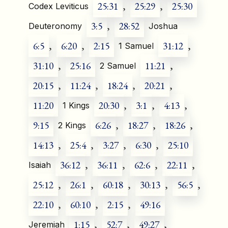
25:31
,
25:29
,
25:30
Codex Leviticus
3:5
,
28:52
Deuteronomy
Joshua
6:5
,
6:20
,
2:15
31:12
,
1 Samuel
31:10
,
25:16
11:21
,
2 Samuel
20:15
,
11:24
,
18:24
,
20:21
,
11:20
20:30
,
3:1
,
4:13
,
1 Kings
9:15
6:26
,
18:27
,
18:26
,
2 Kings
14:13
,
25:4
,
3:27
,
6:30
,
25:10
36:12
,
36:11
,
62:6
,
22:11
,
Isaiah
25:12
,
26:1
,
60:18
,
30:13
,
56:5
,
22:10
,
60:10
,
2:15
,
49:16
1:15
,
52:7
,
49:27
,
Jeremiah