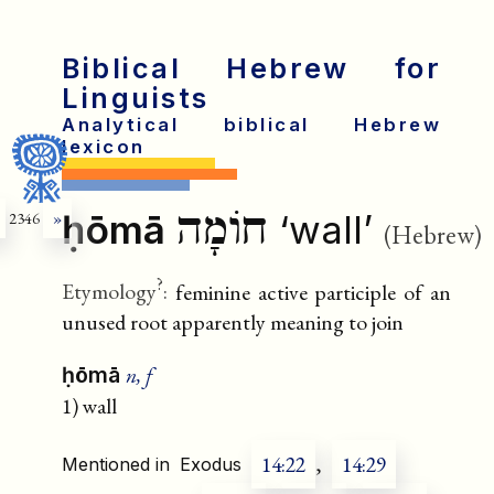
Biblical Hebrew for
Linguists
Analytical biblical Hebrew
lexicon
חוֹמָה
ḥōmā
‘wall’
2346
»
(Hebrew)
?
Etymology
:
feminine active participle of an
unused root apparently meaning to join
n, f
ḥōmā
1) wall
14:22
,
14:29
Mentioned in
Exodus