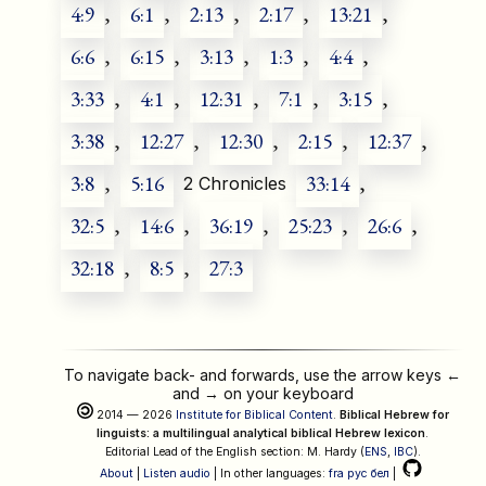
4:9
,
6:1
,
2:13
,
2:17
,
13:21
,
6:6
,
6:15
,
3:13
,
1:3
,
4:4
,
3:33
,
4:1
,
12:31
,
7:1
,
3:15
,
3:38
,
12:27
,
12:30
,
2:15
,
12:37
,
3:8
,
5:16
33:14
,
2 Chronicles
32:5
,
14:6
,
36:19
,
25:23
,
26:6
,
32:18
,
8:5
,
27:3
To navigate back- and forwards, use the arrow keys
←
and
→
on your keyboard
2014 — 2026
Institute for Biblical Content
.
Biblical Hebrew for
linguists: a multilingual analytical biblical Hebrew lexicon
.
Editorial Lead of the English section: M. Hardy (
ENS
,
IBC
).
About
|
Listen audio
| In other languages:
fra
рус
бел
|