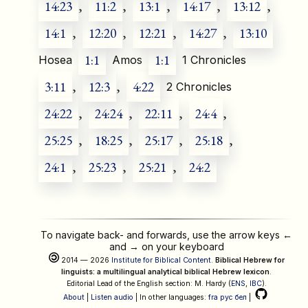
14:23
,
11:2
,
13:1
,
14:17
,
13:12
,
14:1
,
12:20
,
12:21
,
14:27
,
13:10
1:1
1:1
Hosea
Amos
1 Chronicles
3:11
,
12:3
,
4:22
2 Chronicles
24:22
,
24:24
,
22:11
,
24:4
,
25:25
,
18:25
,
25:17
,
25:18
,
24:1
,
25:23
,
25:21
,
24:2
To navigate back- and forwards, use the arrow keys
←
and
→
on your keyboard
2014 — 2026
Institute for Biblical Content
.
Biblical Hebrew for
linguists: a multilingual analytical biblical Hebrew lexicon
.
Editorial Lead of the English section: M. Hardy (
ENS
,
IBC
).
About
|
Listen audio
| In other languages:
fra
рус
бел
|