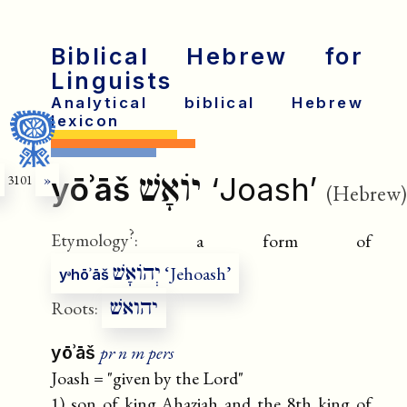
Biblical Hebrew for
Linguists
Analytical biblical Hebrew
lexicon
יוֹאָשׁ
yōʾāš
‘Joash’
3101
»
(Hebrew)
?
Etymology
:
a form of
יְהוֹאָשׁ
‘Jehoash’
yᵊhōʾāš
יהואשׁ
Roots:
pr n m pers
yōʾāš
Joash = "given by the Lord"
1) son of king Ahaziah and the 8th king of