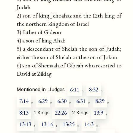
Judah
2) son of king Jehoahaz and the 12th king of
the northern kingdom of Israel
3) father of Gideon
4) a son of king Ahab
5) a descendant of Shelah the son of Judah;
either the son of Shelah or the son of Jokim
6) son of Shemaah of Gibeah who resorted to
David at Ziklag
6:11
,
8:32
,
Mentioned in
Judges
7:14
,
6:29
,
6:30
,
6:31
,
8:29
,
8:13
22:26
13:9
,
1 Kings
2 Kings
13:13
,
13:14
,
13:25
,
14:3
,