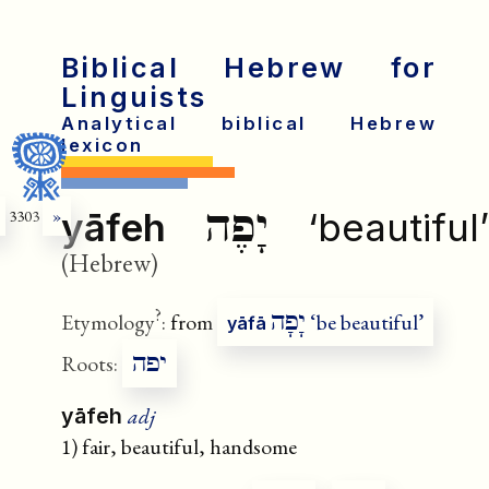
Biblical Hebrew for
Linguists
Analytical biblical Hebrew
lexicon
יָפֶה
yāfeh
‘beautiful’
3303
»
(Hebrew)
?
יָפָה
Etymology
:
from
‘be beautiful’
yāfā
יפה
Roots:
adj
yāfeh
1) fair, beautiful, handsome