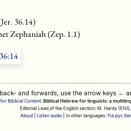
(Jer. 36.14)
phet Zephaniah (Zep. 1.1)
36:14
 back- and forwards, use the arrow keys
←
a
 for Biblical Content
.
Biblical Hebrew for linguists: a multili
Editorial Lead of the English section: M. Hardy (
ENS
About
|
Listen audio
| In other languages:
fra
рус
бе