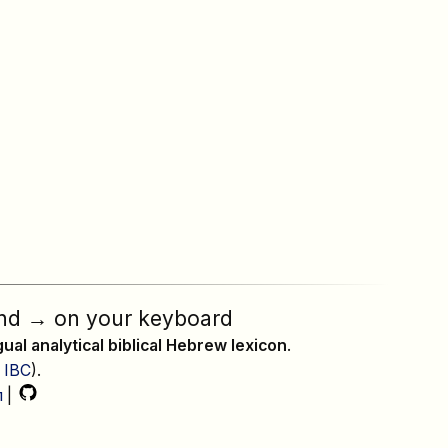
nd
→
on your keyboard
ngual analytical biblical Hebrew lexicon
.
,
IBC
).
л
|