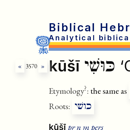
Biblical Heb
Analytical biblic
כּוּשִׁי
kūšī
‘
«
3570
»
?
Etymology
:
the same as
כושׁי
Roots:
pr n m pers
kūšī