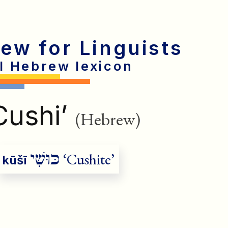
rew for Linguists
al Hebrew lexicon
Cushi’
(Hebrew)
כּוּשִׁי
‘Cushite’
kūšī