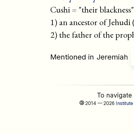
Cushi = "their blackness"
1) an ancestor of Jehudi 
2) the father of the pro
Mentioned in
Jeremiah
To navigate
2014 — 2026
Institute