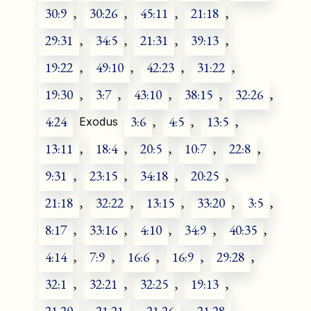
30:9
,
30:26
,
45:11
,
21:18
,
29:31
,
34:5
,
21:31
,
39:13
,
19:22
,
49:10
,
42:23
,
31:22
,
19:30
,
3:7
,
43:10
,
38:15
,
32:26
,
4:24
3:6
,
4:5
,
13:5
,
Exodus
13:11
,
18:4
,
20:5
,
10:7
,
22:8
,
9:31
,
23:15
,
34:18
,
20:25
,
21:18
,
32:22
,
13:15
,
33:20
,
3:5
,
8:17
,
33:16
,
4:10
,
34:9
,
40:35
,
4:14
,
7:9
,
16:6
,
16:9
,
29:28
,
32:1
,
32:21
,
32:25
,
19:13
,