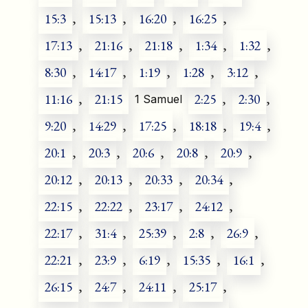
15:3
,
15:13
,
16:20
,
16:25
,
17:13
,
21:16
,
21:18
,
1:34
,
1:32
,
8:30
,
14:17
,
1:19
,
1:28
,
3:12
,
11:16
,
21:15
2:25
,
2:30
,
1 Samuel
9:20
,
14:29
,
17:25
,
18:18
,
19:4
,
20:1
,
20:3
,
20:6
,
20:8
,
20:9
,
20:12
,
20:13
,
20:33
,
20:34
,
22:15
,
22:22
,
23:17
,
24:12
,
22:17
,
31:4
,
25:39
,
2:8
,
26:9
,
22:21
,
23:9
,
6:19
,
15:35
,
16:1
,
26:15
,
24:7
,
24:11
,
25:17
,