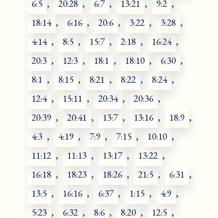
6:5
,
20:28
,
6:7
,
13:21
,
9:2
,
18:14
,
6:16
,
20:6
,
3:22
,
3:28
,
4:14
,
8:5
,
15:7
,
2:18
,
16:24
,
20:3
,
12:3
,
18:1
,
18:10
,
6:30
,
8:1
,
8:15
,
8:21
,
8:22
,
8:24
,
12:4
,
15:11
,
20:34
,
20:36
,
20:39
,
20:41
,
13:7
,
13:16
,
18:9
,
4:3
,
4:19
,
7:9
,
7:15
,
10:10
,
11:12
,
11:13
,
13:17
,
13:22
,
16:18
,
18:23
,
18:26
,
21:5
,
6:31
,
13:5
,
16:16
,
6:37
,
1:15
,
4:9
,
5:23
,
6:32
,
8:6
,
8:20
,
12:5
,