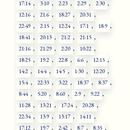
17:14
,
3:10
,
2:23
,
2:29
,
2:30
,
12:16
,
21:6
,
18:27
,
20:31
,
22:49
,
2:15
,
12:24
,
17:1
,
18:9
,
18:41
,
20:13
,
21:2
,
21:15
,
21:16
,
21:29
,
2:20
,
10:22
,
18:25
,
19:2
,
22:8
,
6:6
,
12:15
,
14:2
,
14:4
,
14:5
,
1:30
,
12:20
,
15:4
,
22:33
,
3:22
,
18:37
,
8:37
,
8:44
,
5:20
,
8:60
,
2:9
,
9:22
,
11:28
,
13:21
,
17:24
,
20:28
,
22:34
,
13:9
,
13:17
,
14:11
,
17:12
,
19:7
,
2:42
,
8:7
,
8:35
,