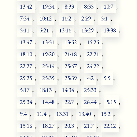
13:42
,
19:34
,
8:33
,
8:35
,
10:7
,
7:34
,
10:12
,
16:2
,
24:9
,
5:1
,
5:11
,
5:21
,
13:16
,
13:29
,
13:38
,
13:47
,
13:51
,
13:52
,
15:25
,
18:10
,
19:20
,
21:18
,
22:21
,
22:27
,
25:14
,
25:47
,
24:22
,
25:25
,
25:35
,
25:39
,
4:2
,
5:5
,
5:17
,
18:13
,
14:34
,
25:33
,
25:34
,
14:48
,
22:7
,
26:44
,
5:15
,
9:4
,
11:4
,
13:31
,
13:40
,
15:2
,
15:16
,
18:27
,
20:3
,
21:7
,
22:12
,