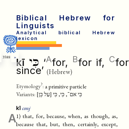
Biblical Hebrew for
Linguists
Analytical biblical Hebrew
lexicon
A
B
C
3588
»
כִּי
kī
‘
for,
for if,
fo
since’
(Hebrew)
?
Etymology
:
a primitive particle
Variants:
כִּי אם־, כִּי, כִּי [עַל כֵּן]
conj
kī
A
1) that, for, because, when, as though, as,
because that, but, then, certainly, except,