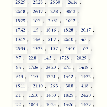
25:25
,
25:28
,
25:30
,
26:16
,
26:18
,
26:19
,
29:8
,
30:13
,
15:29
,
16:7
,
20:31
,
16:12
,
17:42
,
1:5
,
18:16
,
18:28
,
20:17
,
13:19
,
14:6
,
21:9
,
26:10
,
4:7
,
25:34
,
15:23
,
10:7
,
14:10
,
6:3
,
9:7
,
22:8
,
14:3
,
17:28
,
20:29
,
6:4
,
17:36
,
26:20
,
27:1
,
14:18
,
9:13
,
11:5
,
12:21
,
14:12
,
14:22
,
15:11
,
21:10
,
26:3
,
30:8
,
4:18
,
2:1
,
12:10
,
14:30
,
18:25
,
24:20
,
2:2
,
10:14
,
10:24
,
14:26
,
14:39
,