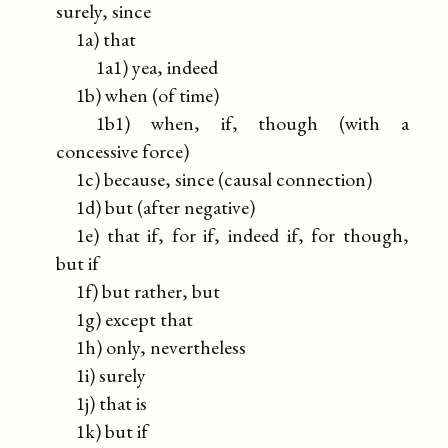
surely, since
1a) that
1a1) yea, indeed
1b) when (of time)
1b1) when, if, though (with a
concessive force)
1c) because, since (causal connection)
1d) but (after negative)
1e) that if, for if, indeed if, for though,
but if
1f) but rather, but
1g) except that
1h) only, nevertheless
1i) surely
1j) that is
1k) but if