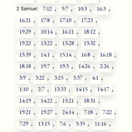
7:12
,
9:7
,
10:3
,
16:3
,
2 Samuel
16:21
,
17:8
,
17:10
,
17:23
,
19:29
,
10:14
,
16:11
,
18:12
,
19:22
,
13:22
,
13:28
,
13:32
,
13:39
,
14:1
,
15:14
,
16:8
,
16:18
,
18:18
,
19:7
,
19:3
,
14:26
,
2:26
,
3:9
,
3:22
,
3:25
,
3:37
,
4:1
,
1:10
,
2:7
,
13:33
,
14:15
,
14:17
,
14:19
,
14:22
,
15:21
,
18:31
,
19:21
,
19:27
,
24:14
,
7:18
,
7:22
,
7:29
,
13:15
,
7:6
,
3:35
,
11:16
,