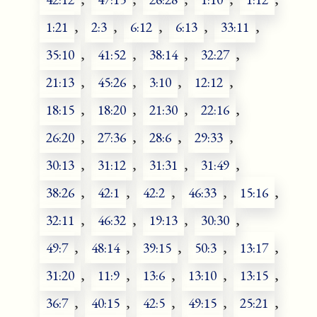
1:21
,
2:3
,
6:12
,
6:13
,
33:11
,
35:10
,
41:52
,
38:14
,
32:27
,
21:13
,
45:26
,
3:10
,
12:12
,
18:15
,
18:20
,
21:30
,
22:16
,
26:20
,
27:36
,
28:6
,
29:33
,
30:13
,
31:12
,
31:31
,
31:49
,
38:26
,
42:1
,
42:2
,
46:33
,
15:16
,
32:11
,
46:32
,
19:13
,
30:30
,
49:7
,
48:14
,
39:15
,
50:3
,
13:17
,
31:20
,
11:9
,
13:6
,
13:10
,
13:15
,
36:7
,
40:15
,
42:5
,
49:15
,
25:21
,