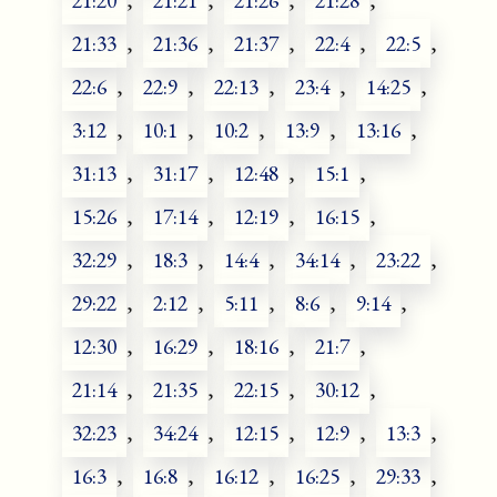
21:20
,
21:21
,
21:26
,
21:28
,
21:33
,
21:36
,
21:37
,
22:4
,
22:5
,
22:6
,
22:9
,
22:13
,
23:4
,
14:25
,
3:12
,
10:1
,
10:2
,
13:9
,
13:16
,
31:13
,
31:17
,
12:48
,
15:1
,
15:26
,
17:14
,
12:19
,
16:15
,
32:29
,
18:3
,
14:4
,
34:14
,
23:22
,
29:22
,
2:12
,
5:11
,
8:6
,
9:14
,
12:30
,
16:29
,
18:16
,
21:7
,
21:14
,
21:35
,
22:15
,
30:12
,
32:23
,
34:24
,
12:15
,
12:9
,
13:3
,
16:3
,
16:8
,
16:12
,
16:25
,
29:33
,