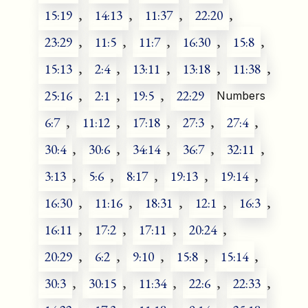
15:19
,
14:13
,
11:37
,
22:20
,
23:29
,
11:5
,
11:7
,
16:30
,
15:8
,
15:13
,
2:4
,
13:11
,
13:18
,
11:38
,
25:16
,
2:1
,
19:5
,
22:29
Numbers
6:7
,
11:12
,
17:18
,
27:3
,
27:4
,
30:4
,
30:6
,
34:14
,
36:7
,
32:11
,
3:13
,
5:6
,
8:17
,
19:13
,
19:14
,
16:30
,
11:16
,
18:31
,
12:1
,
16:3
,
16:11
,
17:2
,
17:11
,
20:24
,
20:29
,
6:2
,
9:10
,
15:8
,
15:14
,
30:3
,
30:15
,
11:34
,
22:6
,
22:33
,