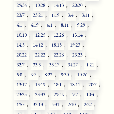
29:34
,
10:28
,
14:13
,
20:20
,
23:7
,
23:21
,
1:19
,
3:4
,
3:11
,
4:1
,
4:19
,
6:1
,
8:11
,
9:29
,
10:10
,
12:25
,
12:26
,
13:14
,
14:5
,
14:12
,
18:15
,
19:23
,
20:22
,
22:22
,
22:26
,
23:23
,
32:7
,
33:3
,
33:17
,
34:27
,
1:21
,
5:8
,
6:7
,
8:22
,
9:30
,
10:26
,
13:17
,
13:19
,
18:1
,
18:11
,
20:7
,
23:24
,
23:33
,
29:46
,
9:2
,
10:4
,
19:5
,
33:13
,
4:31
,
2:10
,
2:22
,