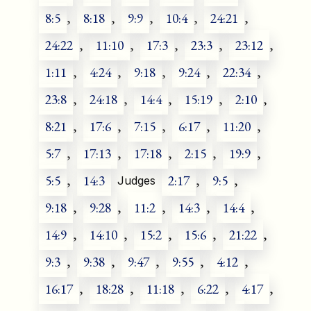
8:5
,
8:18
,
9:9
,
10:4
,
24:21
,
24:22
,
11:10
,
17:3
,
23:3
,
23:12
,
1:11
,
4:24
,
9:18
,
9:24
,
22:34
,
23:8
,
24:18
,
14:4
,
15:19
,
2:10
,
8:21
,
17:6
,
7:15
,
6:17
,
11:20
,
5:7
,
17:13
,
17:18
,
2:15
,
19:9
,
5:5
,
14:3
2:17
,
9:5
,
Judges
9:18
,
9:28
,
11:2
,
14:3
,
14:4
,
14:9
,
14:10
,
15:2
,
15:6
,
21:22
,
9:3
,
9:38
,
9:47
,
9:55
,
4:12
,
16:17
,
18:28
,
11:18
,
6:22
,
4:17
,