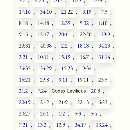
3:7
,
4:25
,
7:17
,
10:9
,
12:33
,
17:16
,
34:10
,
21:22
,
3:19
,
7:5
,
8:18
,
14:18
,
12:39
,
9:32
,
1:10
,
9:15
,
12:17
,
20:11
,
22:20
,
23:9
,
23:31
,
40:38
,
2:2
,
18:18
,
34:13
,
3:21
,
10:11
,
15:19
,
16:7
,
31:14
,
34:35
,
34:29
,
15:23
,
9:34
,
15:21
,
23:8
,
9:11
,
19:11
,
23:5
,
21:2
,
7:24
20:9
,
Codex Leviticus
20:19
,
21:2
,
21:9
,
22:13
,
5:23
,
20:27
,
26:1
,
1:2
,
5:3
,
5:4
,
7:21
,
13:2
,
13:9
,
24:17
,
13:24
,