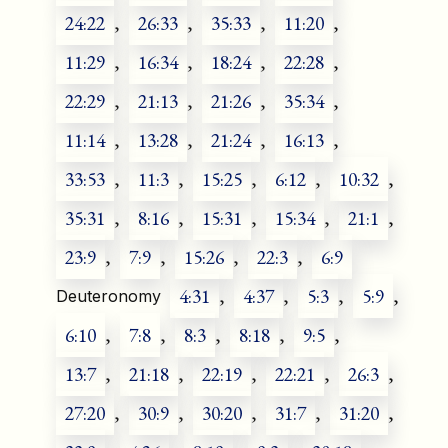
24:22
,
26:33
,
35:33
,
11:20
,
11:29
,
16:34
,
18:24
,
22:28
,
22:29
,
21:13
,
21:26
,
35:34
,
11:14
,
13:28
,
21:24
,
16:13
,
33:53
,
11:3
,
15:25
,
6:12
,
10:32
,
35:31
,
8:16
,
15:31
,
15:34
,
21:1
,
23:9
,
7:9
,
15:26
,
22:3
,
6:9
4:31
,
4:37
,
5:3
,
5:9
,
Deuteronomy
6:10
,
7:8
,
8:3
,
8:18
,
9:5
,
13:7
,
21:18
,
22:19
,
22:21
,
26:3
,
27:20
,
30:9
,
30:20
,
31:7
,
31:20
,