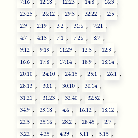
7:16
,
12:18
,
12:23
,
14:8
,
16:3
,
23:25
,
26:12
,
29:5
,
32:22
,
2:5
,
2:9
,
2:19
,
3:2
,
31:6
,
7:21
,
4:7
,
4:15
,
7:1
,
7:26
,
8:7
,
9:12
,
9:19
,
11:29
,
12:5
,
12:9
,
16:6
,
17:8
,
17:14
,
18:9
,
18:14
,
20:10
,
24:10
,
24:15
,
25:1
,
26:1
,
28:13
,
30:1
,
30:10
,
30:14
,
31:21
,
31:23
,
32:40
,
32:52
,
34:9
,
29:18
,
4:6
,
16:12
,
18:12
,
22:5
,
25:16
,
28:2
,
28:45
,
2:7
,
3:22
,
4:25
,
4:29
,
5:11
,
5:15
,