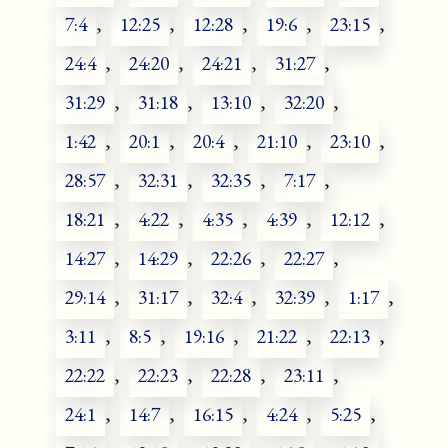
7:4
,
12:25
,
12:28
,
19:6
,
23:15
,
24:4
,
24:20
,
24:21
,
31:27
,
31:29
,
31:18
,
13:10
,
32:20
,
1:42
,
20:1
,
20:4
,
21:10
,
23:10
,
28:57
,
32:31
,
32:35
,
7:17
,
18:21
,
4:22
,
4:35
,
4:39
,
12:12
,
14:27
,
14:29
,
22:26
,
22:27
,
29:14
,
31:17
,
32:4
,
32:39
,
1:17
,
3:11
,
8:5
,
19:16
,
21:22
,
22:13
,
22:22
,
22:23
,
22:28
,
23:11
,
24:1
,
14:7
,
16:15
,
4:24
,
5:25
,