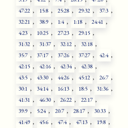
47:22
,
15:8
,
25:28
,
29:32
,
37:3
,
32:21
,
38:9
,
1:4
,
1:18
,
24:41
,
4:23
,
10:25
,
27:23
,
29:15
,
31:32
,
31:37
,
32:12
,
32:18
,
35:7
,
37:17
,
37:26
,
37:27
,
42:4
,
42:15
,
42:16
,
42:34
,
42:38
,
43:5
,
43:30
,
44:26
,
45:12
,
26:7
,
30:1
,
34:14
,
16:13
,
18:5
,
31:36
,
41:31
,
46:30
,
26:22
,
22:17
,
39:9
,
5:24
,
20:7
,
28:17
,
30:33
,
41:49
,
45:6
,
47:4
,
47:13
,
19:8
,