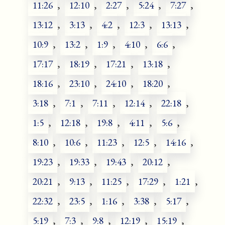
11:26
,
12:10
,
2:27
,
5:24
,
7:27
,
13:12
,
3:13
,
4:2
,
12:3
,
13:13
,
10:9
,
13:2
,
1:9
,
4:10
,
6:6
,
17:17
,
18:19
,
17:21
,
13:18
,
18:16
,
23:10
,
24:10
,
18:20
,
3:18
,
7:1
,
7:11
,
12:14
,
22:18
,
1:5
,
12:18
,
19:8
,
4:11
,
5:6
,
8:10
,
10:6
,
11:23
,
12:5
,
14:16
,
19:23
,
19:33
,
19:43
,
20:12
,
20:21
,
9:13
,
11:25
,
17:29
,
1:21
,
22:32
,
23:5
,
1:16
,
3:38
,
5:17
,
5:19
,
7:3
,
9:8
,
12:19
,
15:19
,