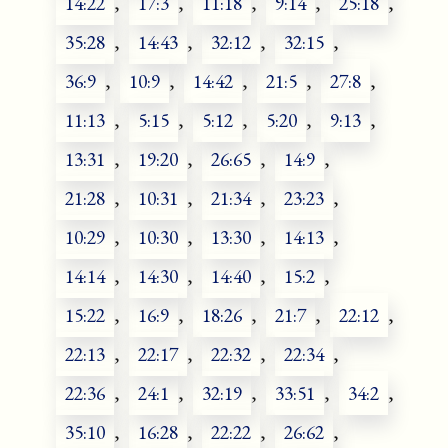
14:22
,
17:3
,
11:18
,
9:14
,
25:18
,
35:28
,
14:43
,
32:12
,
32:15
,
36:9
,
10:9
,
14:42
,
21:5
,
27:8
,
11:13
,
5:15
,
5:12
,
5:20
,
9:13
,
13:31
,
19:20
,
26:65
,
14:9
,
21:28
,
10:31
,
21:34
,
23:23
,
10:29
,
10:30
,
13:30
,
14:13
,
14:14
,
14:30
,
14:40
,
15:2
,
15:22
,
16:9
,
18:26
,
21:7
,
22:12
,
22:13
,
22:17
,
22:32
,
22:34
,
22:36
,
24:1
,
32:19
,
33:51
,
34:2
,
35:10
,
16:28
,
22:22
,
26:62
,