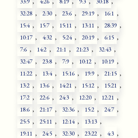
33:9
,
4:26
,
8:19
,
9:3
,
30:18
,
32:28
,
2:30
,
23:6
,
29:19
,
16:1
,
15:4
,
15:7
,
15:11
,
13:11
,
28:39
,
10:17
,
4:32
,
5:24
,
20:19
,
6:15
,
7:6
,
14:2
,
21:1
,
21:23
,
32:43
,
32:47
,
23:8
,
7:9
,
10:12
,
10:19
,
11:22
,
13:4
,
15:16
,
19:9
,
21:15
,
13:2
,
13:6
,
14:21
,
15:12
,
15:21
,
17:2
,
22:6
,
24:3
,
12:20
,
12:21
,
18:6
,
21:17
,
32:36
,
15:2
,
24:7
,
25:5
,
25:11
,
12:14
,
13:13
,
19:11
,
24:5
,
32:30
,
23:22
,
4:3
,