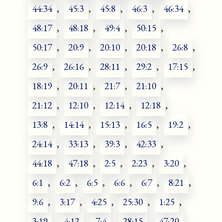
44:34
,
45:3
,
45:8
,
46:3
,
46:34
,
48:17
,
48:18
,
49:4
,
50:15
,
50:17
,
20:9
,
20:10
,
20:18
,
26:8
,
26:9
,
26:16
,
28:11
,
29:2
,
17:15
,
18:19
,
20:11
,
21:7
,
21:10
,
21:12
,
12:10
,
12:14
,
12:18
,
13:8
,
14:14
,
15:13
,
16:5
,
19:2
,
24:14
,
33:13
,
39:3
,
42:33
,
44:18
,
47:18
,
2:5
,
2:23
,
3:20
,
6:1
,
6:2
,
6:5
,
6:6
,
6:7
,
8:21
,
9:6
,
3:17
,
4:25
,
25:30
,
1:25
,
3:19
,
4:12
,
7:4
,
28:15
,
47:20
,