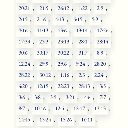
20:21
,
21:5
,
26:12
,
1:22
,
2:9
,
2:15
,
2:16
,
4:13
,
4:19
,
9:9
,
9:16
,
11:13
,
13:6
,
13:14
,
17:26
,
17:33
,
23:3
,
23:13
,
28:1
,
28:14
,
30:6
,
30:17
,
30:22
,
31:7
,
8:9
,
12:24
,
29:9
,
29:6
,
9:24
,
28:20
,
28:22
,
30:12
,
1:16
,
2:3
,
2:24
,
4:20
,
12:19
,
22:23
,
28:13
,
3:5
,
3:6
,
3:8
,
3:9
,
3:21
,
4:6
,
7:7
,
8:7
,
10:16
,
12:5
,
12:17
,
13:13
,
14:45
,
15:24
,
15:26
,
16:11
,