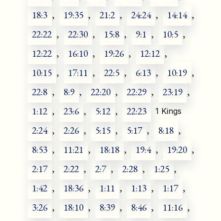
18:3
,
19:35
,
21:2
,
24:24
,
14:14
,
22:22
,
22:30
,
15:8
,
9:1
,
10:5
,
12:22
,
16:10
,
19:26
,
12:12
,
10:15
,
17:11
,
22:5
,
6:13
,
10:19
,
22:8
,
8:9
,
22:20
,
22:29
,
23:19
,
1:12
,
23:6
,
5:12
,
22:23
1 Kings
2:24
,
2:26
,
5:15
,
5:17
,
8:18
,
8:53
,
11:21
,
18:18
,
19:4
,
19:20
,
2:17
,
2:22
,
2:7
,
2:28
,
1:25
,
1:42
,
18:36
,
1:11
,
1:13
,
1:17
,
3:26
,
18:10
,
8:39
,
8:46
,
11:16
,