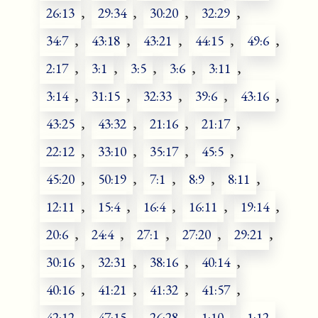
26:13
,
29:34
,
30:20
,
32:29
,
34:7
,
43:18
,
43:21
,
44:15
,
49:6
,
2:17
,
3:1
,
3:5
,
3:6
,
3:11
,
3:14
,
31:15
,
32:33
,
39:6
,
43:16
,
43:25
,
43:32
,
21:16
,
21:17
,
22:12
,
33:10
,
35:17
,
45:5
,
45:20
,
50:19
,
7:1
,
8:9
,
8:11
,
12:11
,
15:4
,
16:4
,
16:11
,
19:14
,
20:6
,
24:4
,
27:1
,
27:20
,
29:21
,
30:16
,
32:31
,
38:16
,
40:14
,
40:16
,
41:21
,
41:32
,
41:57
,
42:12
,
47:15
,
26:28
,
1:10
,
1:12
,