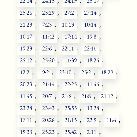
22:14
,
24:15
,
24:19
,
25:17
,
25:26
,
25:29
,
27:2
,
27:14
,
21:23
,
7:25
,
10:13
,
10:14
,
10:17
,
11:42
,
17:14
,
19:8
,
19:23
,
22:6
,
22:11
,
22:16
,
25:12
,
25:20
,
11:39
,
18:24
,
12:2
,
19:2
,
23:10
,
25:2
,
18:29
,
20:23
,
21:14
,
22:25
,
11:44
,
11:45
,
20:7
,
21:6
,
21:8
,
21:12
,
23:28
,
23:43
,
25:55
,
13:28
,
17:11
,
20:26
,
21:15
,
22:9
,
11:6
,
19:33
,
25:23
,
25:42
,
2:11
,