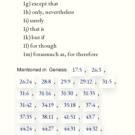
1g) except that
1h) only, nevertheless
1i) surely
1j) that is
1k) but if
1l) for though
1m) forasmuch as, for therefore
17:5
,
26:3
,
Mentioned in
Genesis
26:24
,
28:8
,
29:9
,
29:12
,
31:5
,
31:6
,
31:16
,
31:30
,
31:35
,
31:42
,
34:19
,
35:18
,
37:4
,
37:35
,
38:11
,
41:51
,
43:7
,
44:24
,
44:27
,
44:31
,
44:32
,