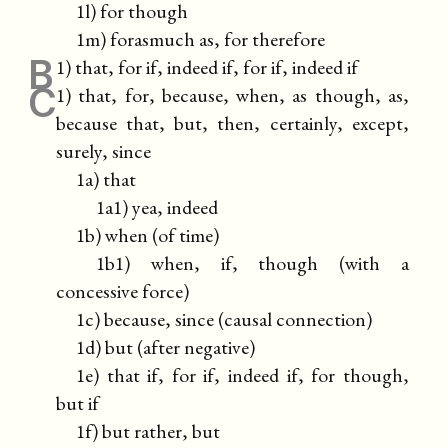
1l) for though
1m) forasmuch as, for therefore
B
1) that, for if, indeed if, for if, indeed if
C
1) that, for, because, when, as though, as,
because that, but, then, certainly, except,
surely, since
1a) that
1a1) yea, indeed
1b) when (of time)
1b1) when, if, though (with a
concessive force)
1c) because, since (causal connection)
1d) but (after negative)
1e) that if, for if, indeed if, for though,
but if
1f) but rather, but