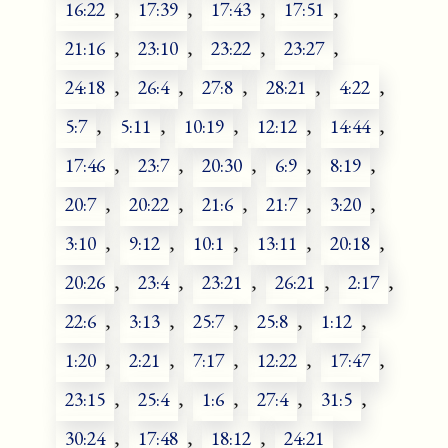
16:22
,
17:39
,
17:43
,
17:51
,
21:16
,
23:10
,
23:22
,
23:27
,
24:18
,
26:4
,
27:8
,
28:21
,
4:22
,
5:7
,
5:11
,
10:19
,
12:12
,
14:44
,
17:46
,
23:7
,
20:30
,
6:9
,
8:19
,
20:7
,
20:22
,
21:6
,
21:7
,
3:20
,
3:10
,
9:12
,
10:1
,
13:11
,
20:18
,
20:26
,
23:4
,
23:21
,
26:21
,
2:17
,
22:6
,
3:13
,
25:7
,
25:8
,
1:12
,
1:20
,
2:21
,
7:17
,
12:22
,
17:47
,
23:15
,
25:4
,
1:6
,
27:4
,
31:5
,
30:24
,
17:48
,
18:12
,
24:21