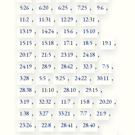
5:26
,
6:20
,
6:25
,
7:25
,
9:6
,
11:2
,
11:31
,
12:29
,
12:31
,
13:19
,
14:24
,
15:6
,
15:10
,
15:15
,
15:18
,
17:1
,
18:5
,
19:1
,
20:17
,
21:5
,
23:19
,
24:18
,
24:19
,
28:9
,
28:62
,
32:3
,
7:5
,
3:28
,
5:5
,
9:25
,
24:22
,
30:11
,
28:38
,
11:10
,
28:10
,
29:15
,
3:19
,
32:32
,
11:7
,
15:8
,
20:20
,
1:38
,
3:27
,
33:21
,
7:7
,
21:9
,
23:26
,
22:8
,
28:41
,
28:40
,