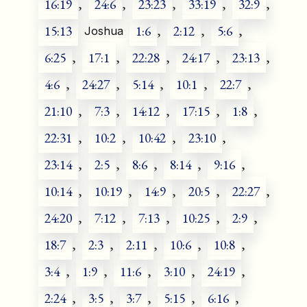
16:19
,
24:6
,
23:23
,
33:19
,
32:9
,
15:13
1:6
,
2:12
,
5:6
,
Joshua
6:25
,
17:1
,
22:28
,
24:17
,
23:13
,
4:6
,
24:27
,
5:14
,
10:1
,
22:7
,
21:10
,
7:3
,
14:12
,
17:15
,
1:8
,
22:31
,
10:2
,
10:42
,
23:10
,
23:14
,
2:5
,
8:6
,
8:14
,
9:16
,
10:14
,
10:19
,
14:9
,
20:5
,
22:27
,
24:20
,
7:12
,
7:13
,
10:25
,
2:9
,
18:7
,
2:3
,
2:11
,
10:6
,
10:8
,
3:4
,
1:9
,
11:6
,
3:10
,
24:19
,
2:24
,
3:5
,
3:7
,
5:15
,
6:16
,