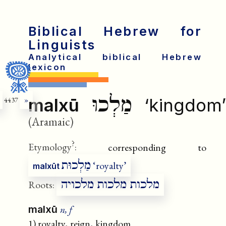
Biblical Hebrew for
Linguists
Analytical biblical Hebrew
lexicon
מַלְכוּ
malxū
‘kingdom’
4437
»
(Aramaic)
?
Etymology
:
corresponding to
מַלְכוּת
‘royalty’
malxūt
מלכות מלכות מלכויה
Roots:
n, f
malxū
1) royalty, reign, kingdom