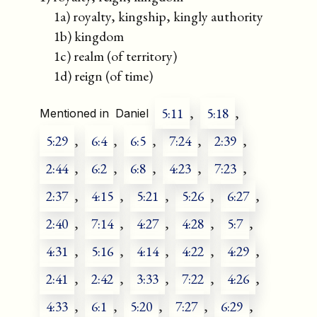
1a) royalty, kingship, kingly authority
1b) kingdom
1c) realm (of territory)
1d) reign (of time)
5:11
,
5:18
,
Mentioned in
Daniel
5:29
,
6:4
,
6:5
,
7:24
,
2:39
,
2:44
,
6:2
,
6:8
,
4:23
,
7:23
,
2:37
,
4:15
,
5:21
,
5:26
,
6:27
,
2:40
,
7:14
,
4:27
,
4:28
,
5:7
,
4:31
,
5:16
,
4:14
,
4:22
,
4:29
,
2:41
,
2:42
,
3:33
,
7:22
,
4:26
,
4:33
,
6:1
,
5:20
,
7:27
,
6:29
,