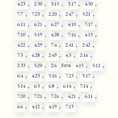
4:23
,
2:30
,
3:15
,
3:17
,
4:30
,
7:7
,
7:23
,
2:20
,
2:47
,
5:21
,
6:11
,
6:21
,
6:27
,
4:10
,
7:17
,
7:10
,
5:19
,
4:28
,
7:16
,
4:13
,
4:22
,
4:29
,
7:4
,
2:41
,
2:42
,
7:3
,
6:28
,
2:49
,
4:3
,
2:16
,
2:33
,
5:20
,
2:6
4:15
,
5:12
,
Ezra
6:4
,
4:23
,
5:16
,
7:23
,
5:17
,
5:14
,
6:5
,
6:8
,
6:14
,
7:14
,
7:20
,
7:21
,
7:26
,
4:21
,
6:11
,
6:6
,
4:12
,
4:19
,
7:13