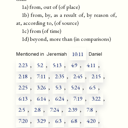
1a) from, out of (of place)
1b) from, by, as a result of, by reason of,
at, according to, (of source)
1c) from (of time)
1d) beyond, more than (in comparisons)
10:11
Mentioned in
Jeremiah
Daniel
2:23
,
5:2
,
5:13
,
4:9
,
4:11
,
2:18
,
7:11
,
2:35
,
2:45
,
2:15
,
2:25
,
3:26
,
5:3
,
5:24
,
6:5
,
6:13
,
6:14
,
6:24
,
7:19
,
3:22
,
2:5
,
2:8
,
7:24
,
2:39
,
7:8
,
7:20
,
3:29
,
6:3
,
6:8
,
4:20
,