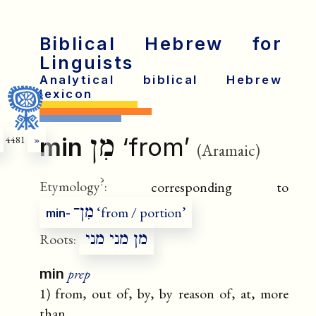
Biblical Hebrew for
Linguists
Analytical biblical Hebrew
lexicon
מִן
min
‘from’
4481
»
(Aramaic)
?
Etymology
:
corresponding to
מִן־
‘from / portion’
min-
מן מני מני
Roots:
prep
min
1) from, out of, by, by reason of, at, more
than