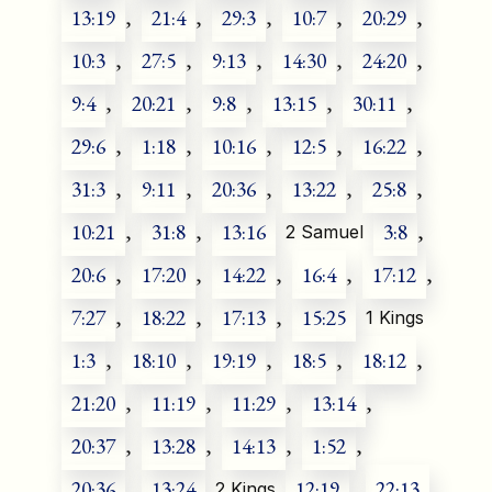
13:19
,
21:4
,
29:3
,
10:7
,
20:29
,
10:3
,
27:5
,
9:13
,
14:30
,
24:20
,
9:4
,
20:21
,
9:8
,
13:15
,
30:11
,
29:6
,
1:18
,
10:16
,
12:5
,
16:22
,
31:3
,
9:11
,
20:36
,
13:22
,
25:8
,
10:21
,
31:8
,
13:16
3:8
,
2 Samuel
20:6
,
17:20
,
14:22
,
16:4
,
17:12
,
7:27
,
18:22
,
17:13
,
15:25
1 Kings
1:3
,
18:10
,
19:19
,
18:5
,
18:12
,
21:20
,
11:19
,
11:29
,
13:14
,
20:37
,
13:28
,
14:13
,
1:52
,
20:36
,
13:24
12:19
,
22:13
,
2 Kings