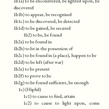
1b1a) to be encountered, be lighted upon, be
discovered
1b1b) to appear, be recognised
1b1c) to be discovered, be detected
1b1d) to be gained, be secured
1b2) to be, be found
1b2a) to be found in
1b2b) to be in the possession of
1b2c) to be found in (a place), happen to be
1b2d) to be left (after war)
1b2e) to be present
1b2f) to prove to be
1b2g) to be found sufficient, be enough
1c) (Hiphil)
1c1) to cause to find, attain
1c2) to cause to light upon, come