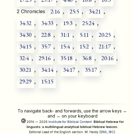
2:16
,
25:5
,
34:21
,
2 Chronicles
34:32
,
34:33
,
19:3
,
25:24
,
34:30
,
22:8
,
31:1
,
5:11
,
20:25
,
34:15
,
35:7
,
15:4
,
15:2
,
21:17
,
32:4
,
29:16
,
35:18
,
36:8
,
20:16
,
30:21
,
34:14
,
34:17
,
35:17
,
29:29
,
15:15
To navigate back- and forwards, use the arrow keys
←
and
→
on your keyboard
2014 — 2026
Institute for Biblical Content
.
Biblical Hebrew for
linguists: a multilingual analytical biblical Hebrew lexicon
.
Editorial Lead of the English section: M. Hardy (
ENS
,
IBC
).