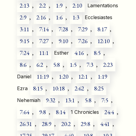
2:13
,
2:2
,
1:9
,
2:10
Lamentations
2:9
,
2:16
,
1:6
,
1:3
Ecclesiastes
3:11
,
7:14
,
7:28
,
7:29
,
8:17
,
9:15
,
7:27
,
9:10
,
7:26
,
12:10
,
7:24
,
11:1
4:16
,
8:5
,
Esther
8:6
,
6:2
,
5:8
,
1:5
,
7:3
,
2:23
11:19
,
1:20
,
12:1
,
1:19
Daniel
8:15
,
10:18
,
2:62
,
8:25
Ezra
9:32
,
13:1
,
5:8
,
7:5
,
Nehemiah
7:64
,
9:8
,
8:14
24:4
,
1 Chronicles
26:31
,
28:9
,
20:2
,
29:8
,
4:41
,
17:25
,
29:17
,
4:40
,
10:8
,
10:3