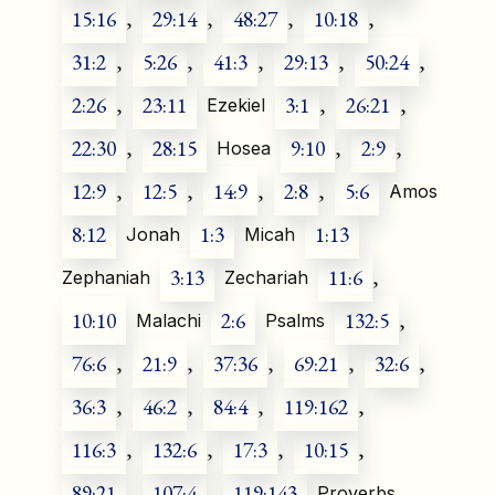
15:16
,
29:14
,
48:27
,
10:18
,
31:2
,
5:26
,
41:3
,
29:13
,
50:24
,
2:26
,
23:11
3:1
,
26:21
,
Ezekiel
22:30
,
28:15
9:10
,
2:9
,
Hosea
12:9
,
12:5
,
14:9
,
2:8
,
5:6
Amos
8:12
1:3
1:13
Jonah
Micah
3:13
11:6
,
Zephaniah
Zechariah
10:10
2:6
132:5
,
Malachi
Psalms
76:6
,
21:9
,
37:36
,
69:21
,
32:6
,
36:3
,
46:2
,
84:4
,
119:162
,
116:3
,
132:6
,
17:3
,
10:15
,
89:21
,
107:4
,
119:143
Proverbs