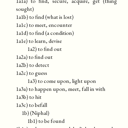
1a1a) to find, secure, acquire, get (thing
sought)
1a1b) to find (what is lost)
1a1c) to meet, encounter
1a1d) to find (a condition)
1a1e) to learn, devise
1a2) to find out
1a2a) to find out
1a2b) to detect
1a2c) to guess
1a3) to come upon, light upon
1a3a) to happen upon, meet, fall in with
1a3b) to hit
1a3c) to befall
1b) (Niphal)
1b1) to be found