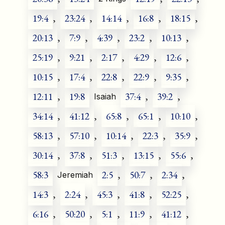
19:4
,
23:24
,
14:14
,
16:8
,
18:15
,
20:13
,
7:9
,
4:39
,
23:2
,
10:13
,
25:19
,
9:21
,
2:17
,
4:29
,
12:6
,
10:15
,
17:4
,
22:8
,
22:9
,
9:35
,
12:11
,
19:8
37:4
,
39:2
,
Isaiah
34:14
,
41:12
,
65:8
,
65:1
,
10:10
,
58:13
,
57:10
,
10:14
,
22:3
,
35:9
,
30:14
,
37:8
,
51:3
,
13:15
,
55:6
,
58:3
2:5
,
50:7
,
2:34
,
Jeremiah
14:3
,
2:24
,
45:3
,
41:8
,
52:25
,
6:16
,
50:20
,
5:1
,
11:9
,
41:12
,