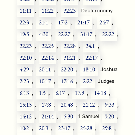
11:11
,
11:22
,
32:23
Deuteronomy
22:3
,
21:1
,
17:2
,
21:17
,
24:7
,
19:5
,
4:30
,
22:27
,
31:17
,
22:22
,
22:23
,
22:25
,
22:28
,
24:1
,
32:10
,
22:14
,
31:21
,
22:17
,
4:29
,
20:11
,
22:20
,
18:10
Joshua
2:23
,
10:17
,
17:16
,
2:22
Judges
6:13
,
1:5
,
6:17
,
17:9
,
14:18
,
15:15
,
17:8
,
20:48
,
21:12
,
9:33
,
14:12
,
21:14
,
5:30
9:20
,
1 Samuel
10:2
,
20:3
,
23:17
,
25:28
,
29:8
,