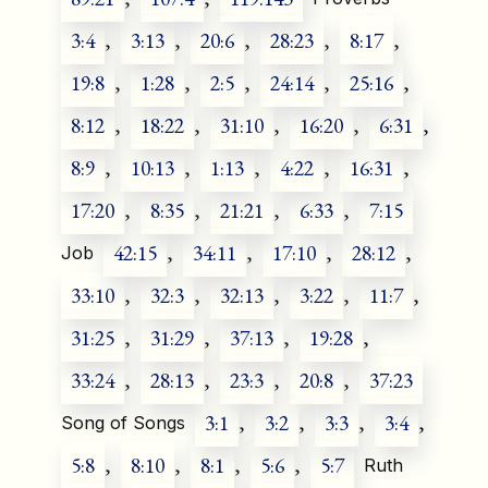
3:4
,
3:13
,
20:6
,
28:23
,
8:17
,
19:8
,
1:28
,
2:5
,
24:14
,
25:16
,
8:12
,
18:22
,
31:10
,
16:20
,
6:31
,
8:9
,
10:13
,
1:13
,
4:22
,
16:31
,
17:20
,
8:35
,
21:21
,
6:33
,
7:15
42:15
,
34:11
,
17:10
,
28:12
,
Job
33:10
,
32:3
,
32:13
,
3:22
,
11:7
,
31:25
,
31:29
,
37:13
,
19:28
,
33:24
,
28:13
,
23:3
,
20:8
,
37:23
3:1
,
3:2
,
3:3
,
3:4
,
Song of Songs
5:8
,
8:10
,
8:1
,
5:6
,
5:7
Ruth