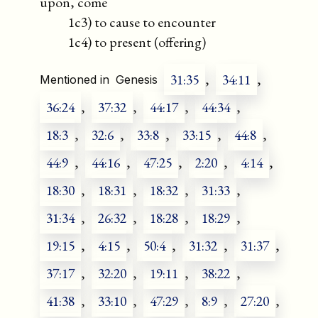
upon, come
1c3) to cause to encounter
1c4) to present (offering)
31:35
,
34:11
,
Mentioned in
Genesis
36:24
,
37:32
,
44:17
,
44:34
,
18:3
,
32:6
,
33:8
,
33:15
,
44:8
,
44:9
,
44:16
,
47:25
,
2:20
,
4:14
,
18:30
,
18:31
,
18:32
,
31:33
,
31:34
,
26:32
,
18:28
,
18:29
,
19:15
,
4:15
,
50:4
,
31:32
,
31:37
,
37:17
,
32:20
,
19:11
,
38:22
,
41:38
,
33:10
,
47:29
,
8:9
,
27:20
,