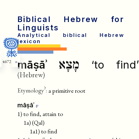
Biblical Hebrew for
Linguists
Analytical biblical Hebrew
lexicon
מָצָא
māṣāʾ
‘to find’
4672
»
(Hebrew)
?
Etymology
:
a primitive root
v
māṣāʾ
1) to find, attain to
1a) (Qal)
1a1) to find