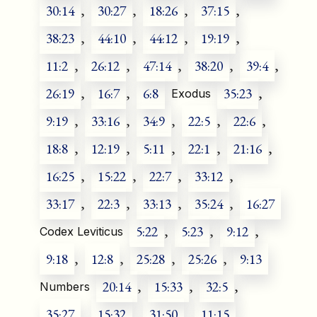
30:14
,
30:27
,
18:26
,
37:15
,
38:23
,
44:10
,
44:12
,
19:19
,
11:2
,
26:12
,
47:14
,
38:20
,
39:4
,
26:19
,
16:7
,
6:8
35:23
,
Exodus
9:19
,
33:16
,
34:9
,
22:5
,
22:6
,
18:8
,
12:19
,
5:11
,
22:1
,
21:16
,
16:25
,
15:22
,
22:7
,
33:12
,
33:17
,
22:3
,
33:13
,
35:24
,
16:27
5:22
,
5:23
,
9:12
,
Codex Leviticus
9:18
,
12:8
,
25:28
,
25:26
,
9:13
20:14
,
15:33
,
32:5
,
Numbers
35:27
,
15:32
,
31:50
,
11:15
,