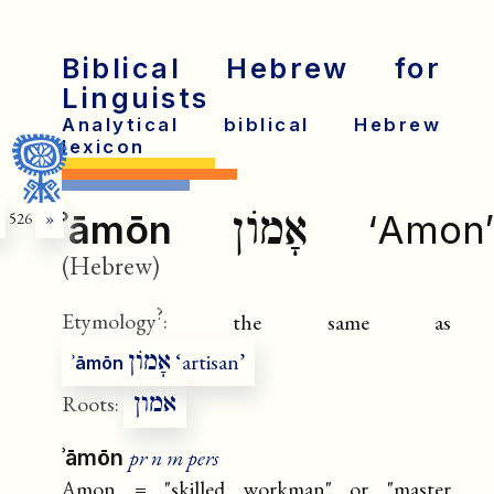
Biblical Hebrew for
Linguists
Analytical biblical Hebrew
lexicon
אָמוֹן
ʾāmōn
‘Amon’
526
»
(Hebrew)
?
Etymology
:
the same as
אָמוֹן
‘artisan’
ʾāmōn
אמון
Roots:
pr n m pers
ʾāmōn
Amon = "skilled workman" or "master