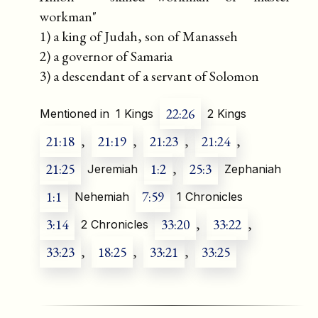
workman"
1) a king of Judah, son of Manasseh
2) a governor of Samaria
3) a descendant of a servant of Solomon
22:26
Mentioned in
1 Kings
2 Kings
21:18
,
21:19
,
21:23
,
21:24
,
21:25
1:2
,
25:3
Jeremiah
Zephaniah
1:1
7:59
Nehemiah
1 Chronicles
3:14
33:20
,
33:22
,
2 Chronicles
33:23
,
18:25
,
33:21
,
33:25