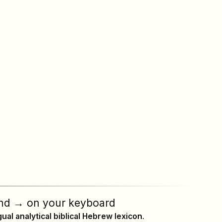
nd
→
on your keyboard
ngual analytical biblical Hebrew lexicon
.