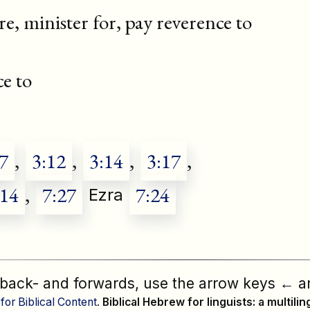
re, minister for, pay reverence to
e to
7
,
3:12
,
3:14
,
3:17
,
:14
,
7:27
7:24
Ezra
 back- and forwards, use the arrow keys
←
a
 for Biblical Content
.
Biblical Hebrew for linguists: a multili