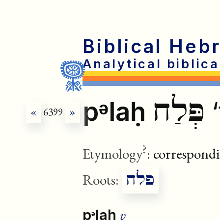
Biblical Heb
Analytical biblic
פְּלַח
pᵊlaḥ
‘
«
6399
»
?
Etymology
:
correspondi
פלח
Roots:
v
pᵊlaḥ