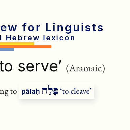
rew for Linguists
al Hebrew lexicon
to serve’
(Aramaic)
פָּלַח
ng to
‘to cleave’
pālaḥ