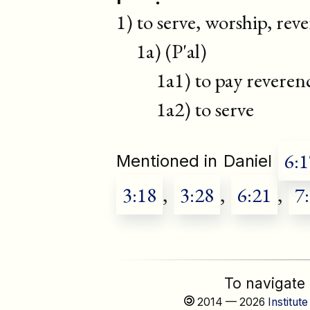
1) to serve, worship, reve
1a) (P'al)
1a1) to pay reverenc
1a2) to serve
6:1
Mentioned in
Daniel
3:18
,
3:28
,
6:21
,
7
To navigate
2014 — 2026
Institute