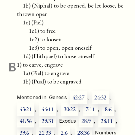
1b) (Niphal) to be opened, be let loose, be
thrown open
1c) (Piel)
1c1) to free
1c2) to loosen
1c3) to open, open oneself
1d) (Hithpael) to loose oneself
B
1) to carve, engrave
1a) (Piel) to engrave
1b) (Pual) to be engraved
42:27
,
24:32
,
Mentioned in
Genesis
43:21
,
44:11
,
30:22
,
7:11
,
8:6
,
41:56
,
29:31
28:9
,
28:11
,
Exodus
39:6
,
21:33
,
2:6
,
28:36
Numbers