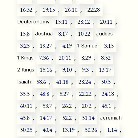
16:32
,
19:15
,
26:10
,
22:28
15:11
,
28:12
,
20:11
,
Deuteronomy
15:8
8:17
,
10:22
Joshua
Judges
3:25
,
19:27
,
4:19
3:15
1 Samuel
7:36
,
20:11
,
8:29
,
8:52
1 Kings
15:16
,
9:10
,
9:3
,
13:17
2 Kings
58:6
,
41:18
,
28:24
,
50:5
,
Isaiah
35:5
,
48:8
,
5:27
,
22:22
,
24:18
,
60:11
,
53:7
,
26:2
,
20:2
,
45:1
,
45:8
,
14:17
,
52:2
,
51:14
Jeremiah
50:25
,
40:4
,
13:19
,
50:26
,
1:14
,