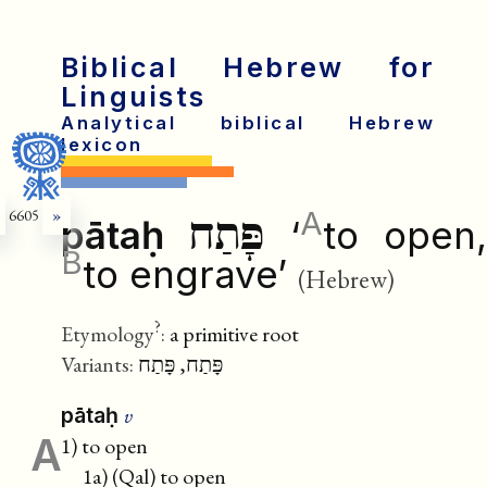
Biblical Hebrew for
Linguists
Analytical biblical Hebrew
lexicon
A
6605
»
פָּתַח
pātaḥ
‘
to open
B
to engrave’
(Hebrew)
?
Etymology
:
a primitive root
Variants:
פָּתַח, פָּתַח
v
pātaḥ
A
1) to open
1a) (Qal) to open