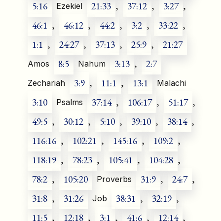
5:16
21:33
,
37:12
,
3:27
,
Ezekiel
46:1
,
46:12
,
44:2
,
3:2
,
33:22
,
1:1
,
24:27
,
37:13
,
25:9
,
21:27
8:5
3:13
,
2:7
Amos
Nahum
3:9
,
11:1
,
13:1
Zechariah
Malachi
3:10
37:14
,
106:17
,
51:17
,
Psalms
49:5
,
30:12
,
5:10
,
39:10
,
38:14
,
116:16
,
102:21
,
145:16
,
109:2
,
118:19
,
78:23
,
105:41
,
104:28
,
78:2
,
105:20
31:9
,
24:7
,
Proverbs
31:8
,
31:26
38:31
,
32:19
,
Job
11:5
,
12:18
,
3:1
,
41:6
,
12:14
,