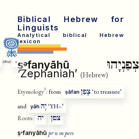
Biblical Hebrew for
Linguists
Analytical biblical Hebrew
lexicon
צְפַנְיָהוּ
ṣᵊfanyāhū
6846
»
‘Zephaniah’
(Hebrew)
?
צָפַן
Etymology
:
from
‘to treasure’
ṣāfan
יָהּ
and
‘YH--’
yāh
יה
צפן
Roots:
pr n m pers
ṣᵊfanyāhū