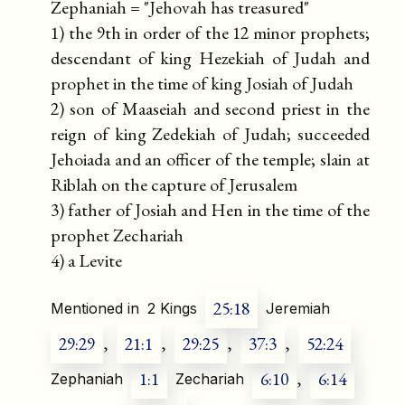
Zephaniah = "Jehovah has treasured"
1) the 9th in order of the 12 minor prophets;
descendant of king Hezekiah of Judah and
prophet in the time of king Josiah of Judah
2) son of Maaseiah and second priest in the
reign of king Zedekiah of Judah; succeeded
Jehoiada and an officer of the temple; slain at
Riblah on the capture of Jerusalem
3) father of Josiah and Hen in the time of the
prophet Zechariah
4) a Levite
25:18
Mentioned in
2 Kings
Jeremiah
29:29
,
21:1
,
29:25
,
37:3
,
52:24
1:1
6:10
,
6:14
Zephaniah
Zechariah