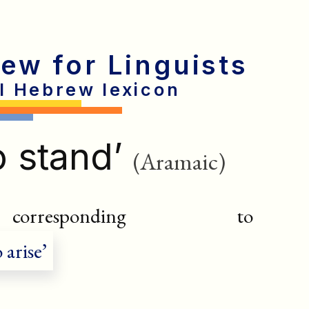
rew for Linguists
al Hebrew lexicon
o stand’
(Aramaic)
esponding to
 arise’