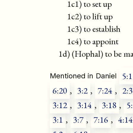
1c1) to set up
1c2) to lift up
1c3) to establish
1c4) to appoint
1d) (Hophal) to be mad
5:1
Mentioned in
Daniel
6:20
,
3:2
,
7:24
,
2:
3:12
,
3:14
,
3:18
,
5
3:1
,
3:7
,
7:16
,
4:14