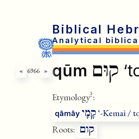
Biblical Heb
Analytical biblic
קוּם
qūm
‘t
«
6966
»
?
Etymology
:
corr
קָמָי
‘-Kemai / to
qāmāy
קום
Roots: