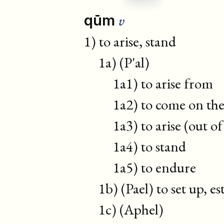
v
qūm
1) to arise, stand
1a) (P'al)
1a1) to arise from
1a2) to come on the s
1a3) to arise (out of 
1a4) to stand
1a5) to endure
1b) (Pael) to set up, est
1c) (Aphel)