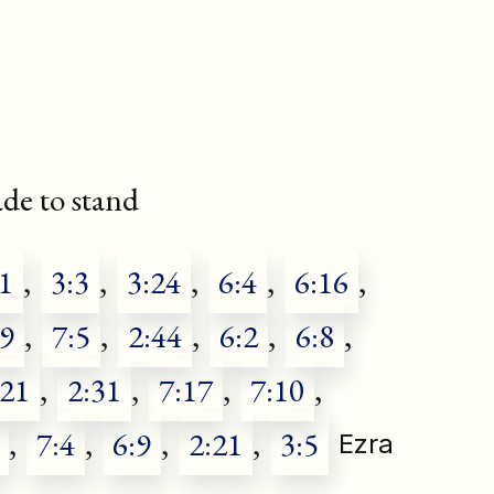
e to stand
1
,
3:3
,
3:24
,
6:4
,
6:16
,
39
,
7:5
,
2:44
,
6:2
,
6:8
,
:21
,
2:31
,
7:17
,
7:10
,
,
7:4
,
6:9
,
2:21
,
3:5
Ezra