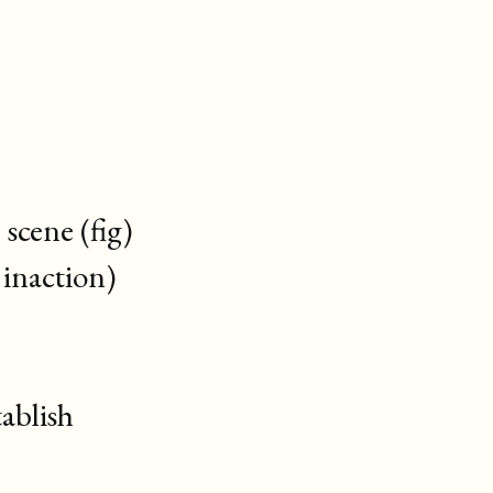
cene (fig)
inaction)
ablish