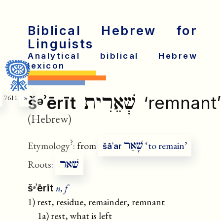
Biblical Hebrew for
Linguists
Analytical biblical Hebrew
lexicon
שְׁאֵרִית
šᵊʾērīt
‘remnant’
7611
»
(Hebrew)
?
שָׁאַר
Etymology
:
from
‘to remain’
šāʾar
שׁאר
Roots:
n, f
šᵊʾērīt
1) rest, residue, remainder, remnant
1a) rest, what is left