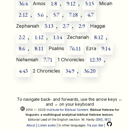
36:4
1:8
,
9:12
,
5:15
Amos
Micah
2:12
,
5:6
,
5:7
,
7:18
,
4:7
3:13
,
2:7
,
2:9
Zephaniah
Haggai
2:2
,
1:12
,
1:14
8:12
,
Zechariah
8:6
,
8:11
76:11
9:14
Psalms
Ezra
7:71
12:39
,
Nehemiah
1 Chronicles
4:43
34:9
,
36:20
2 Chronicles
To navigate back- and forwards, use the arrow keys
←
and
→
on your keyboard
2014 — 2026
Institute for Biblical Content
.
Biblical Hebrew for
linguists: a multilingual analytical biblical Hebrew lexicon
.
Editorial Lead of the English section: M. Hardy (
ENS
,
IBC
).
About
|
Listen audio
| In other languages:
fra
рус
бел
|