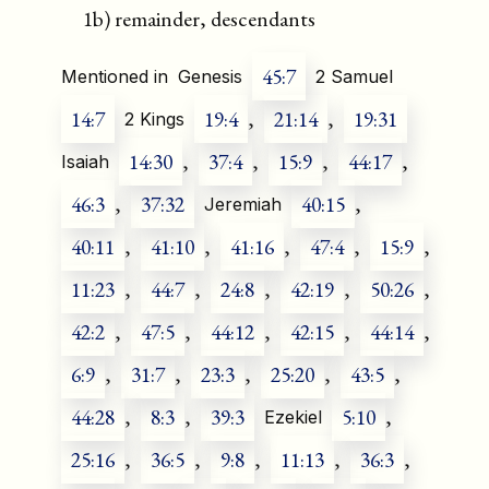
1b) remainder, descendants
45:7
Mentioned in
Genesis
2 Samuel
14:7
19:4
,
21:14
,
19:31
2 Kings
14:30
,
37:4
,
15:9
,
44:17
,
Isaiah
46:3
,
37:32
40:15
,
Jeremiah
40:11
,
41:10
,
41:16
,
47:4
,
15:9
,
11:23
,
44:7
,
24:8
,
42:19
,
50:26
,
42:2
,
47:5
,
44:12
,
42:15
,
44:14
,
6:9
,
31:7
,
23:3
,
25:20
,
43:5
,
44:28
,
8:3
,
39:3
5:10
,
Ezekiel
25:16
,
36:5
,
9:8
,
11:13
,
36:3
,