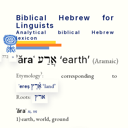
Biblical Hebrew for
Linguists
Analytical biblical Hebrew
lexicon
אֲרַע
ʾăraʿ
‘earth’
772
»
(Aramaic)
?
Etymology
:
corresponding to
אֶ֫רֶץ
‘land’
ʾereṣ
ארץ
Roots:
n, m
ʾăraʿ
1) earth, world, ground