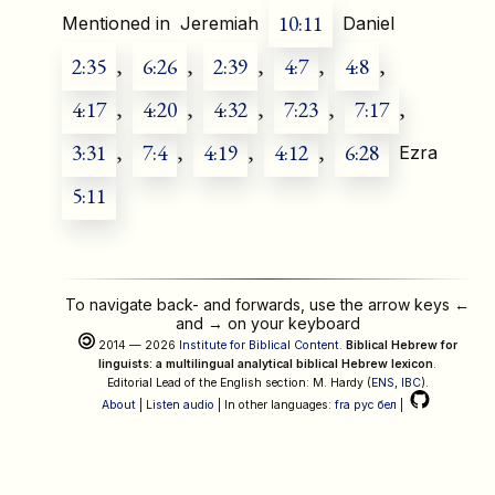
10:11
Mentioned in
Jeremiah
Daniel
2:35
,
6:26
,
2:39
,
4:7
,
4:8
,
4:17
,
4:20
,
4:32
,
7:23
,
7:17
,
3:31
,
7:4
,
4:19
,
4:12
,
6:28
Ezra
5:11
To navigate back- and forwards, use the arrow keys
←
and
→
on your keyboard
2014 — 2026
Institute for Biblical Content
.
Biblical Hebrew for
linguists: a multilingual analytical biblical Hebrew lexicon
.
Editorial Lead of the English section: M. Hardy (
ENS
,
IBC
).
About
|
Listen audio
| In other languages:
fra
рус
бел
|