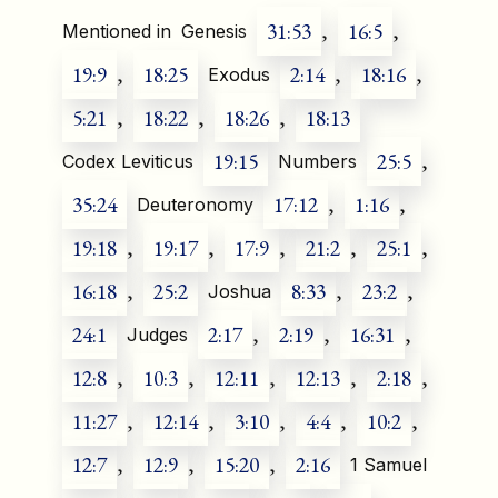
31:53
,
16:5
,
Mentioned in
Genesis
19:9
,
18:25
2:14
,
18:16
,
Exodus
5:21
,
18:22
,
18:26
,
18:13
19:15
25:5
,
Codex Leviticus
Numbers
35:24
17:12
,
1:16
,
Deuteronomy
19:18
,
19:17
,
17:9
,
21:2
,
25:1
,
16:18
,
25:2
8:33
,
23:2
,
Joshua
24:1
2:17
,
2:19
,
16:31
,
Judges
12:8
,
10:3
,
12:11
,
12:13
,
2:18
,
11:27
,
12:14
,
3:10
,
4:4
,
10:2
,
12:7
,
12:9
,
15:20
,
2:16
1 Samuel