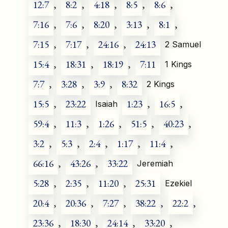
12:7
,
8:2
,
4:18
,
8:5
,
8:6
,
7:16
,
7:6
,
8:20
,
3:13
,
8:1
,
7:15
,
7:17
,
24:16
,
24:13
2 Samuel
15:4
,
18:31
,
18:19
,
7:11
1 Kings
7:7
,
3:28
,
3:9
,
8:32
2 Kings
15:5
,
23:22
1:23
,
16:5
,
Isaiah
59:4
,
11:3
,
1:26
,
51:5
,
40:23
,
3:2
,
5:3
,
2:4
,
1:17
,
11:4
,
66:16
,
43:26
,
33:22
Jeremiah
5:28
,
2:35
,
11:20
,
25:31
Ezekiel
20:4
,
20:36
,
7:27
,
38:22
,
22:2
,
23:36
,
18:30
,
24:14
,
33:20
,