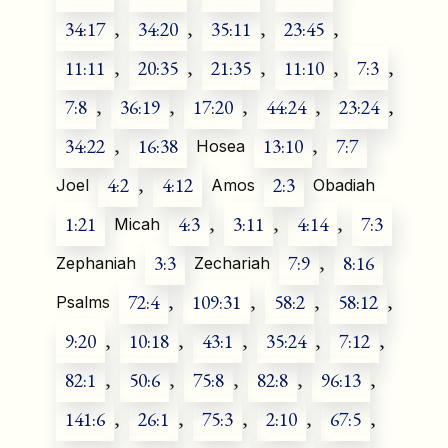
34:17
,
34:20
,
35:11
,
23:45
,
11:11
,
20:35
,
21:35
,
11:10
,
7:3
,
7:8
,
36:19
,
17:20
,
44:24
,
23:24
,
34:22
,
16:38
13:10
,
7:7
Hosea
4:2
,
4:12
2:3
Joel
Amos
Obadiah
1:21
4:3
,
3:11
,
4:14
,
7:3
Micah
3:3
7:9
,
8:16
Zephaniah
Zechariah
72:4
,
109:31
,
58:2
,
58:12
,
Psalms
9:20
,
10:18
,
43:1
,
35:24
,
7:12
,
82:1
,
50:6
,
75:8
,
82:8
,
96:13
,
141:6
,
26:1
,
75:3
,
2:10
,
67:5
,