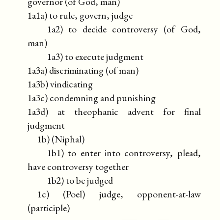
governor (of God, man)
1a1a) to rule, govern, judge
1a2) to decide controversy (of God,
man)
1a3) to execute judgment
1a3a) discriminating (of man)
1a3b) vindicating
1a3c) condemning and punishing
1a3d) at theophanic advent for final
judgment
1b) (Niphal)
1b1) to enter into controversy, plead,
have controversy together
1b2) to be judged
1c) (Poel) judge, opponent-at-law
(participle)