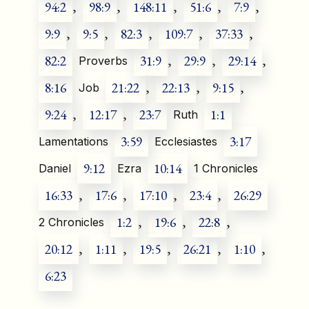
94:2
,
98:9
,
148:11
,
51:6
,
7:9
,
9:9
,
9:5
,
82:3
,
109:7
,
37:33
,
82:2
31:9
,
29:9
,
29:14
,
Proverbs
8:16
21:22
,
22:13
,
9:15
,
Job
9:24
,
12:17
,
23:7
1:1
Ruth
3:59
3:17
Lamentations
Ecclesiastes
9:12
10:14
Daniel
Ezra
1 Chronicles
16:33
,
17:6
,
17:10
,
23:4
,
26:29
1:2
,
19:6
,
22:8
,
2 Chronicles
20:12
,
1:11
,
19:5
,
26:21
,
1:10
,
6:23