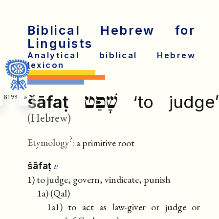
Biblical Hebrew for
Linguists
Analytical biblical Hebrew
lexicon
שָׁפַט
šāfaṭ
‘to judge
8199
»
(Hebrew)
?
Etymology
:
a primitive root
v
šāfaṭ
1) to judge, govern, vindicate, punish
1a) (Qal)
1a1) to act as law-giver or judge or