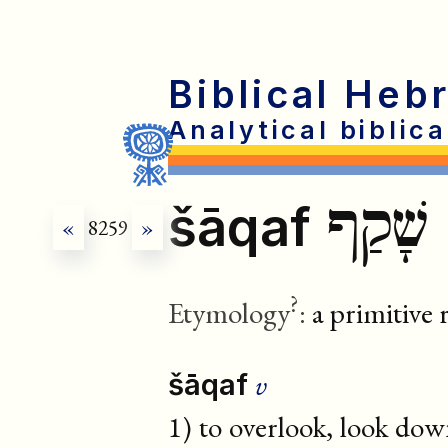
Biblical Heb
Analytical biblic
שָׁקַף
šāqaf
«
8259
»
?
Etymology
:
a primitive 
v
šāqaf
1) to overlook, look dow