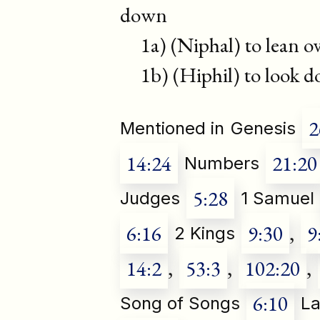
down
1a) (Niphal) to lean ov
1b) (Hiphil) to look 
2
Mentioned in
Genesis
14:24
21:20
Numbers
5:28
Judges
1 Samuel
6:16
9:30
,
9
2 Kings
14:2
,
53:3
,
102:20
,
6:10
Song of Songs
La