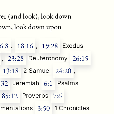
er (and look), look down
down, look down upon
6:8
,
18:16
,
19:28
Exodus
,
23:28
26:15
Deuteronomy
13:18
24:20
,
2 Samuel
:32
6:1
Jeremiah
Psalms
85:12
7:6
Proverbs
3:50
mentations
1 Chronicles