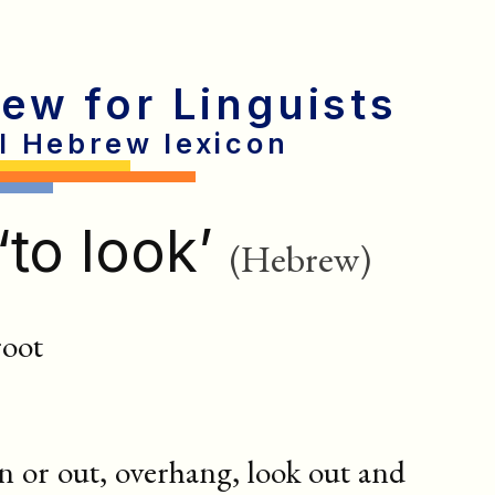
rew for Linguists
al Hebrew lexicon
‘to look’
(Hebrew)
root
n or out, overhang, look out and