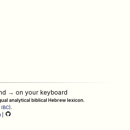
nd
→
on your keyboard
ngual analytical biblical Hebrew lexicon
.
,
IBC
).
л
|