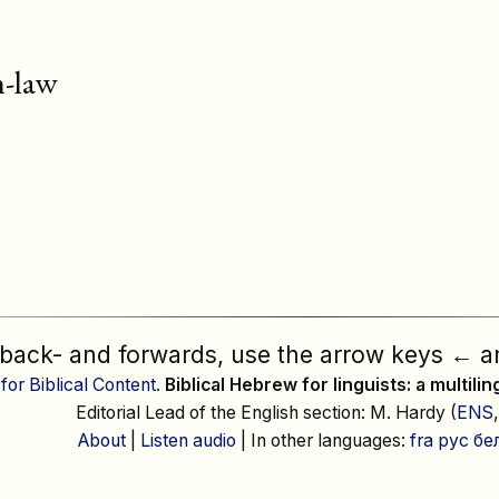
n-law
 back- and forwards, use the arrow keys
←
a
 for Biblical Content
.
Biblical Hebrew for linguists: a multili
Editorial Lead of the English section: M. Hardy (
ENS
About
|
Listen audio
| In other languages:
fra
рус
бе