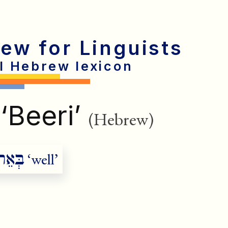
rew for Linguists
al Hebrew lexicon
‘Beeri’
(Hebrew)
בְּאֵר
‘well’