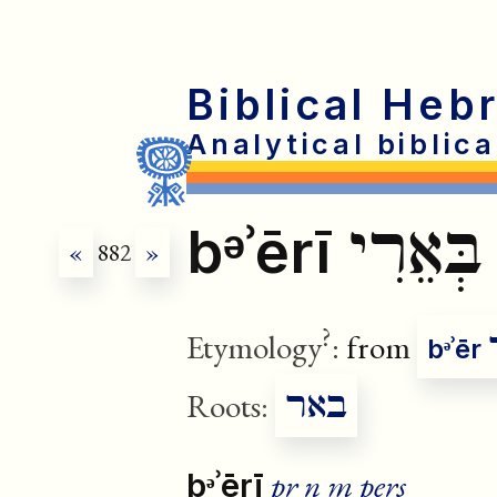
Biblical Heb
Analytical biblic
בְּאֵרִי
bᵊʾērī
«
882
»
?
Etymology
:
from
bᵊʾēr
באר
Roots:
pr n m pers
bᵊʾērī