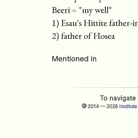
Beeri = "my well"
1) Esau's Hittite father-i
2) father of Hosea
Mentioned in
To navigate
2014 — 2026
Institute