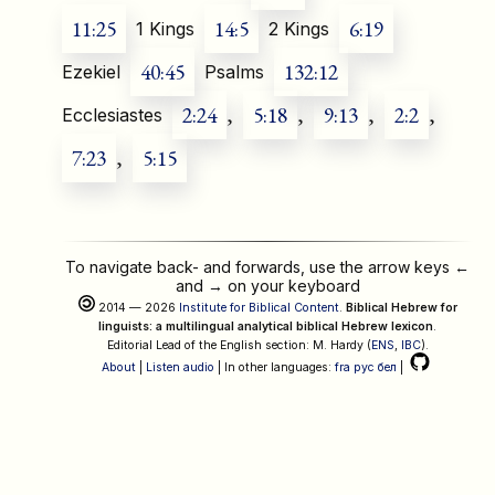
11:25
14:5
6:19
1 Kings
2 Kings
40:45
132:12
Ezekiel
Psalms
2:24
,
5:18
,
9:13
,
2:2
,
Ecclesiastes
7:23
,
5:15
To navigate back- and forwards, use the arrow keys
←
and
→
on your keyboard
2014 — 2026
Institute for Biblical Content
.
Biblical Hebrew for
linguists: a multilingual analytical biblical Hebrew lexicon
.
Editorial Lead of the English section: M. Hardy (
ENS
,
IBC
).
About
|
Listen audio
| In other languages:
fra
рус
бел
|