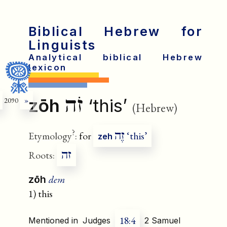
Biblical Hebrew for
Linguists
Analytical biblical Hebrew
lexicon
זֹה
zōh
‘this’
2090
»
(Hebrew)
?
זֶה
Etymology
:
for
‘this’
zeh
זה
Roots:
dem
zōh
1) this
18:4
Mentioned in
Judges
2 Samuel