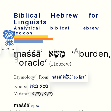
Biblical Hebrew for
Linguists
Analytical biblical Hebrew
lexicon
A
4853
»
מַשָּׂא
maśśāʾ
‘
burden,
B
oracle’
(Hebrew)
?
נָשָׂא
Etymology
:
from
‘to lift’
nāśāʾ
נשׂא נסה
Roots:
Variants:
מַשָּׂא, מַשָּׂא
n, m
maśśāʾ