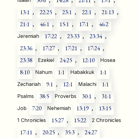
30:6
,
14:28
,
21:11
,
19:1
,
Isaiah
13:1
,
22:25
,
23:1
,
22:1
,
21:13
,
21:1
,
46:1
,
15:1
,
17:1
,
46:2
17:22
,
23:33
,
23:34
,
Jeremiah
23:36
,
17:27
,
17:21
,
17:24
,
23:38
24:25
,
12:10
Ezekiel
Hosea
8:10
1:1
1:1
Nahum
Habakkuk
9:1
,
12:1
1:1
Zechariah
Malachi
38:5
30:1
,
31:1
Psalms
Proverbs
7:20
13:19
,
13:15
Job
Nehemiah
15:27
,
15:22
1 Chronicles
2 Chronicles
17:11
,
20:25
,
35:3
,
24:27