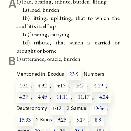
A
1) load, bearing, tribute, burden, lifting
1a) load, burden
1b) lifting, uplifting, that to which the
soul lifts itself up
1c) bearing, carrying
1d) tribute, that which is carried or
brought or borne
B
1) utterance, oracle, burden
23:5
Mentioned in
Exodus
Numbers
4:31
,
4:32
,
4:15
,
4:47
,
4:19
,
4:27
,
4:49
,
11:11
,
11:17
,
4:24
1:12
19:36
,
Deuteronomy
2 Samuel
15:33
9:25
,
5:17
,
8:9
2 Kings